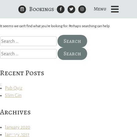
Bookings
Nothing Found
Menu
Skip
to
The Royal Oak Yattendon
content
It seems we can’t find what you’re looking for. Perhaps searching can help.
Search
for:
Search
for:
Recent Posts
e
Pub Quiz
Slim Gin
Archives
January 2020
January 2017