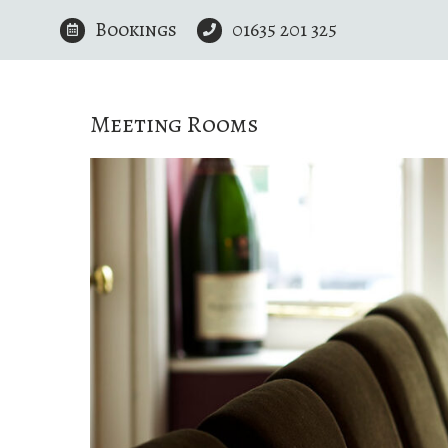
Skip
Bookings
01635 201 325
to
content
Meeting Rooms