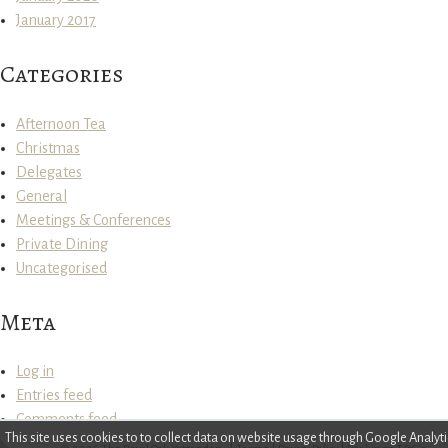
January 2017
Categories
Afternoon Tea
Christmas
Delegates
General
Meetings & Conferences
Private Dining
Uncategorised
Meta
Log in
Entries feed
Comments feed
This site uses cookies to to collect data on website usage through Google Anal
WordPress.org