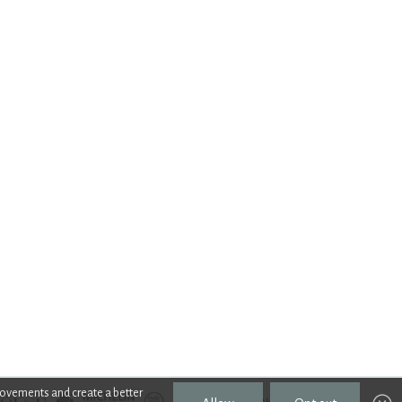
rovements and create a better