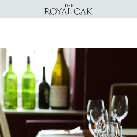
The Royal Oak Yattendon