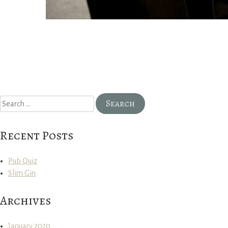
Search
for:
Recent Posts
Pub Quiz
Slim Gin
Archives
January 2020