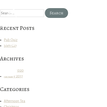
Search
for:
Recent Posts
Pub Quiz
Slim Gin
Archives
January 2020
January 2017
Categories
Afternoon Tea
Christmas