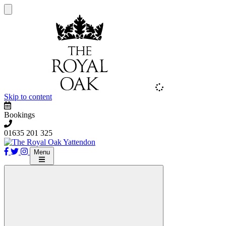
Skip to content
Bookings
01635 201 325
Menu
The Royal Oak Yattendon