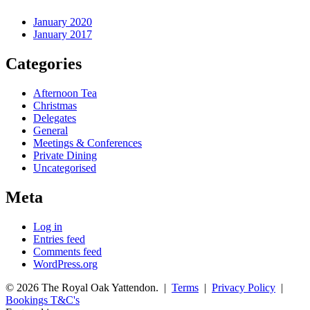
January 2020
January 2017
Categories
Afternoon Tea
Christmas
Delegates
General
Meetings & Conferences
Private Dining
Uncategorised
Meta
Log in
Entries feed
Comments feed
WordPress.org
© 2026 The Royal Oak Yattendon. |
Terms
|
Privacy Policy
|
Bookings T&C's