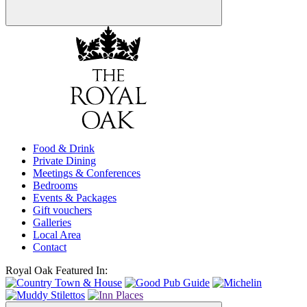
Food & Drink
Private Dining
Meetings & Conferences
Bedrooms
Events & Packages
Gift vouchers
Galleries
Local Area
Contact
Royal Oak Featured In: