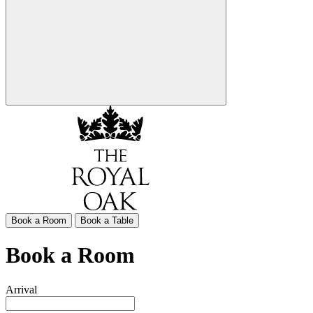
Book a Room
Book a Table
Book a Room
Arrival