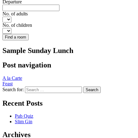
Departure
No. of adults
No. of children
Find a room
Sample Sunday Lunch
Post navigation
A la Carte
Feast
Search for:
Recent Posts
Pub Quiz
Slim Gin
Archives