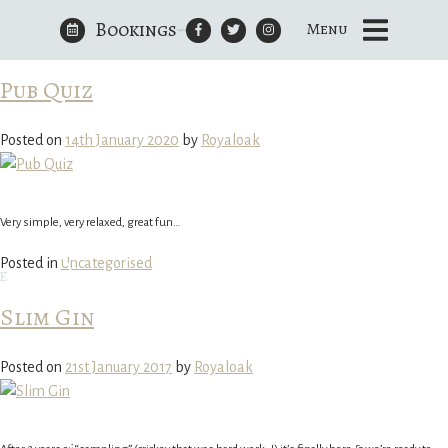
Bookings
Author:
Royaloak
Menu
Skip
to
The Royal Oak Yattendon
content
Pub Quiz
Posted on
14th January 2020
by
Royaloak
Very simple, very relaxed, great fun…
Posted in
Uncategorised
e
Slim Gin
Posted on
21st January 2017
by
Royaloak