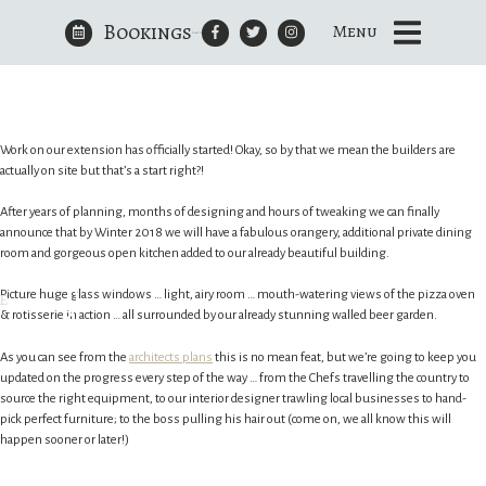
Bookings
Champagne at the ready…?
Menu
Skip
to
The Royal Oak Yattendon
content
Work on our extension has officially started! Okay, so by that we mean the builders are
actually on site but that’s a start right?!
After years of planning, months of designing and hours of tweaking we can finally
announce that by Winter 2018 we will have a fabulous orangery, additional private dining
room and gorgeous open kitchen added to our already beautiful building.
e
Picture huge glass windows … light, airy room … mouth-watering views of the pizza oven
& rotisserie in action … all surrounded by our already stunning walled beer garden.
As you can see from the
architects plans
this is no mean feat, but we’re going to keep you
updated on the progress every step of the way … from the Chefs travelling the country to
source the right equipment, to our interior designer trawling local businesses to hand-
pick perfect furniture; to the boss pulling his hair out (come on, we all know this will
happen sooner or later!)