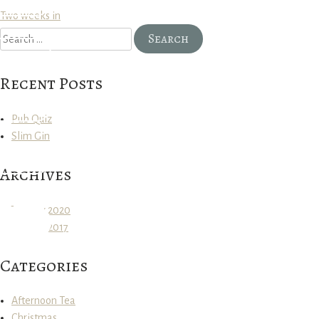
Post
Two weeks in
Search
navigation
for:
Recent Posts
Pub Quiz
Slim Gin
Archives
January 2020
January 2017
Categories
Afternoon Tea
Christmas